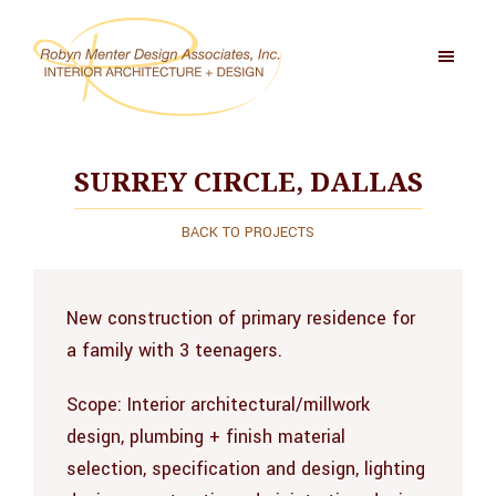
Skip
to
main
content
Robyn
Menter
Design
SURREY CIRCLE, DALLAS
Associates,
Inc
BACK TO PROJECTS
New construction of primary residence for
a family with 3 teenagers.
Scope:
Interior architectural/millwork
design, plumbing + finish material
selection, specification and design, lighting