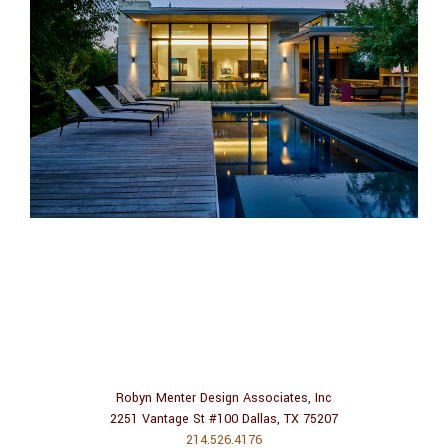
Robyn Menter Design Associates, Inc
2251 Vantage St #100 Dallas, TX 75207
214.526.4176