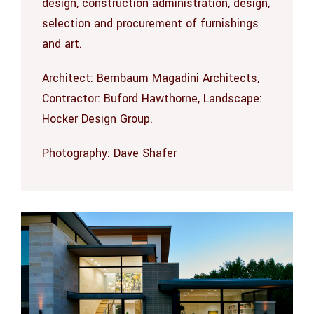
design, construction administration, design,
selection and procurement of furnishings
and art.
Architect: Bernbaum Magadini Architects,
Contractor: Buford Hawthorne, Landscape:
Hocker Design Group.
Photography:
Dave Shafer