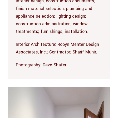
interior design, construction documents;
finish material selection; plumbing and
appliance selection; lighting design;
construction administration; window
treatments; furnishings; installation.
Interior Architecture: Robyn Menter Design
Associates, Inc.; Contractor: Sharif Munir.
Photography:
Dave Shafer