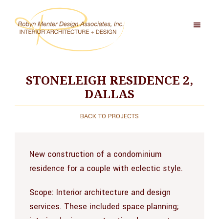
Skip
to
main
content
Robyn
Menter
Design
STONELEIGH RESIDENCE 2,
Associates,
DALLAS
Inc
BACK TO PROJECTS
New construction of a condominium
residence for a couple with eclectic style.
Scope:
Interior architecture and design
services. These included space planning;